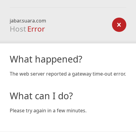
jabar.suara.com
Host
Error
What happened?
The web server reported a gateway time-out error.
What can I do?
Please try again in a few minutes.