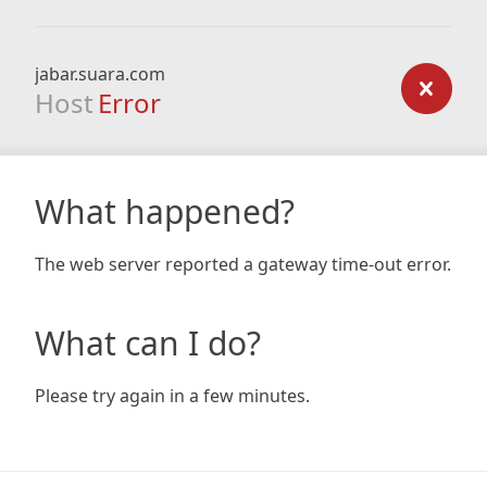
jabar.suara.com
Host
Error
What happened?
The web server reported a gateway time-out error.
What can I do?
Please try again in a few minutes.